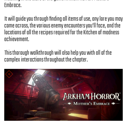
Embrace.
It will guide you through finding all items of use, any lore you may
come across, the various enemy encounters you'll face, and the
locations of all the recipes required for the Kitchen of madness
achievement.
This thorough walkthrough will also help you with all of the
complex interactions throughout the chapter.