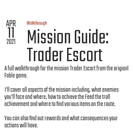
APR
Walkthrough
11
Mission Guide:
2021
Trader Escort
A full walkthrough for the mission Trader Escort from the origianl
Fable game.
I'll cover all aspects of the mission including, what enemies
you'll face and where, how to achieve the Feed the troll
achievement and where to find various items on the route.
You can also find out rewards and what consequences your
actions will have.