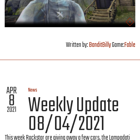
Written by:
BanditBilly
Game:
Fable
APR
News
8
Weekly Update
2021
08/04/2021
This week Rockstar are giving away a few cars, the Lampadati