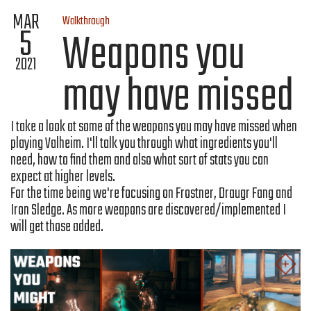
MAR
Walkthrough
5
Weapons you
2021
may have missed
I take a look at some of the weapons you may have missed when
playing Valheim. I'll talk you through what ingredients you'll
need, how to find them and also what sort of stats you can
expect at higher levels.
For the time being we're focusing on Frostner, Draugr Fang and
Iron Sledge. As more weapons are discovered/implemented I
will get those added.