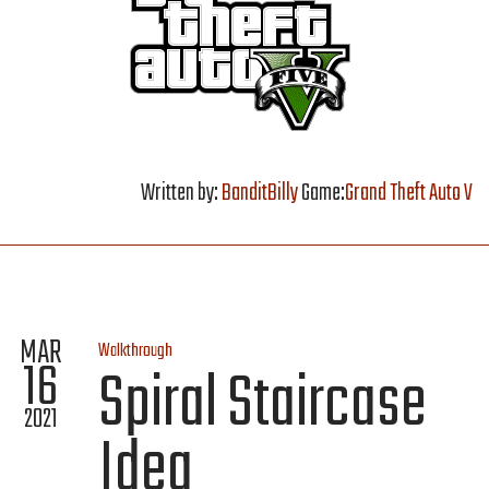
Written by:
BanditBilly
Game:
Grand Theft Auto V
MAR
Walkthrough
16
Spiral Staircase
2021
Idea