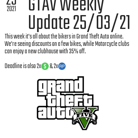
25
GTAV Weekly
2021
Update 25/03/21
This week it's all about the bikers in Grand Theft Auto online.
We're seeing discounts on a few bikes, while Motorcycle clubs
can enjoy a new clubhouse with 35% off.
Deadline is also 2x
& 2x