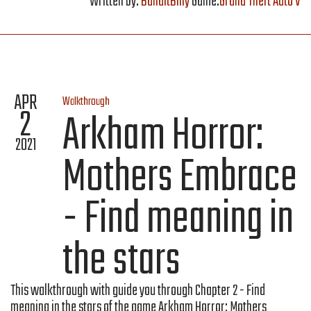
Written by:
BanditBilly
Game:
Grand Theft Auto V
APR
Walkthrough
2
Arkham Horror:
2021
Mothers Embrace
- Find meaning in
the stars
This walkthrough with guide you through Chapter 2 - Find
meaning in the stars of the game Arkham Horror: Mothers