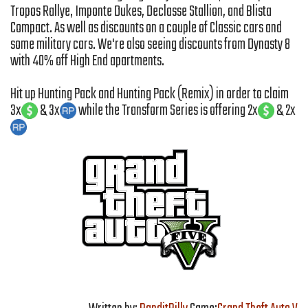
Tropos Rallye, Imponte Dukes, Declasse Stallion, and Blista
Compact. As well as discounts on a couple of Classic cars and
some military cars. We're also seeing discounts from Dynasty 8
with 40% off High End apartments.
Hit up Hunting Pack and Hunting Pack (Remix) in order to claim
3x
& 3x
while the Transform Series is offering 2x
& 2x