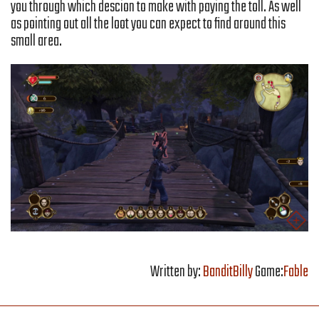
you through which descion to make with paying the toll. As well
as pointing out all the loot you can expect to find around this
small area.
Written by:
BanditBilly
Game:
Fable