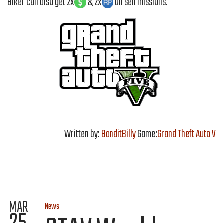
Biker can also get 2x
& 2x
on sell missions.
Written by:
BanditBilly
Game:
Grand Theft Auto V
MAR
News