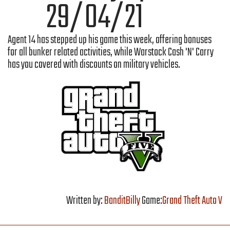
29/04/21
Agent 14 has stepped up his game this week, offering bonuses
for all bunker related activities, while Warstock Cash 'N' Carry
has you covered with discounts on military vehicles.
Written by:
BanditBilly
Game:
Grand Theft Auto V