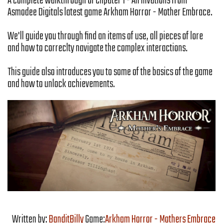
A complete walkthrough of Chpater 1 - An invations from
Asmodee Digitals latest game Arkham Horror - Mother Embrace.
We'll guide you through find an items of use, all pieces of lore
and how to correclty navigate the complex interactions.
This guide also introduces you to some of the basics of the game
and how to unlock achievements.
Written by:
BanditBilly
Game:
Arkham Horror - Mothers Embrace