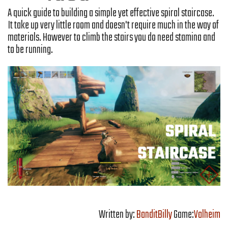
A quick guide to building a simple yet effective spiral staircase.
It take up very little room and doesn't require much in the way of
materials. However to climb the stairs you do need stamina and
to be running.
Written by:
BanditBilly
Game:
Valheim