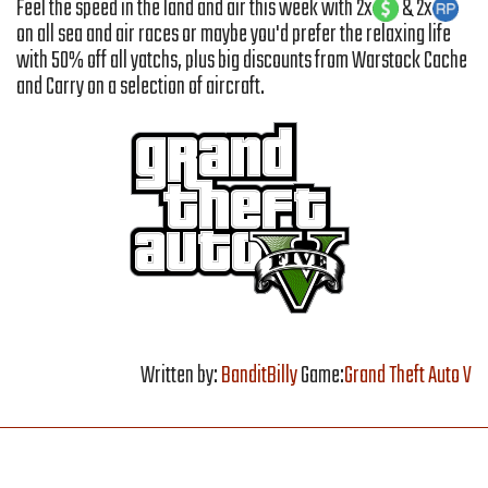
Feel the speed in the land and air this week with 2x
& 2x
on all sea and air races or maybe you'd prefer the relaxing life
with 50% off all yatchs, plus big discounts from Warstock Cache
and Carry on a selection of aircraft.
Written by:
BanditBilly
Game:
Grand Theft Auto V