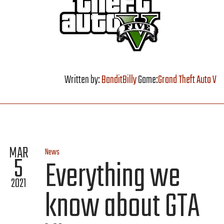
Written by:
BanditBilly
Game:
Grand Theft Auto V
MAR
News
5
Everything we
2021
know about GTA