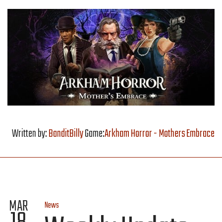
Written by:
BanditBilly
Game:
Arkham Horror - Mothers Embrace
MAR
News