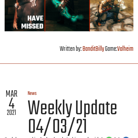
Written by:
BanditBilly
Game:
Valheim
MAR
News
4
Weekly Update
2021
04/03/21