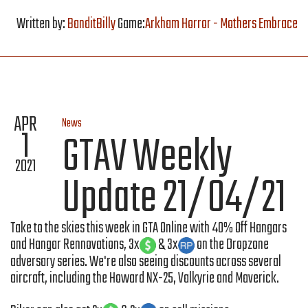
Written by:
BanditBilly
Game:
Arkham Horror - Mothers Embrace
APR
News
1
GTAV Weekly
2021
Update 21/04/21
Take to the skies this week in GTA Online with 40% Off Hangars
and Hangar Rennovations, 3x
& 3x
on the Dropzone
adversary series. We're also seeing discounts across several
aircraft, including the Howard NX-25, Valkyrie and Maverick.