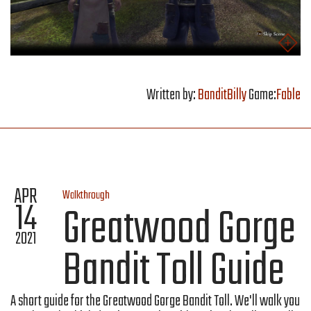
Written by:
BanditBilly
Game:
Fable
APR
Walkthrough
14
Greatwood Gorge
2021
Bandit Toll Guide
A short guide for the Greatwood Gorge Bandit Toll. We'll walk you