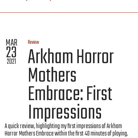
MAR
Review
23
Arkham Horror
2021
Mothers
Embrace: First
Impressions
A quick review, highlighting my first impressions of Arkham
Horror Mothers Embrace within the first 40 minutes of playing.