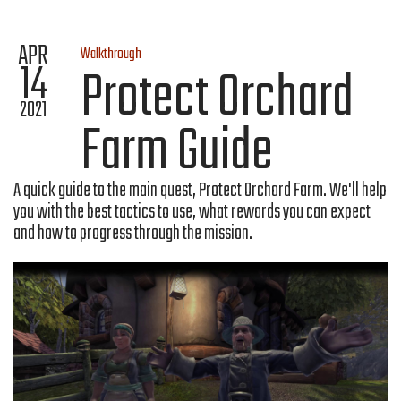
APR
Walkthrough
14
Protect Orchard
2021
Farm Guide
A quick guide to the main quest, Protect Orchard Farm. We'll help
you with the best tactics to use, what rewards you can expect
and how to progress through the mission.