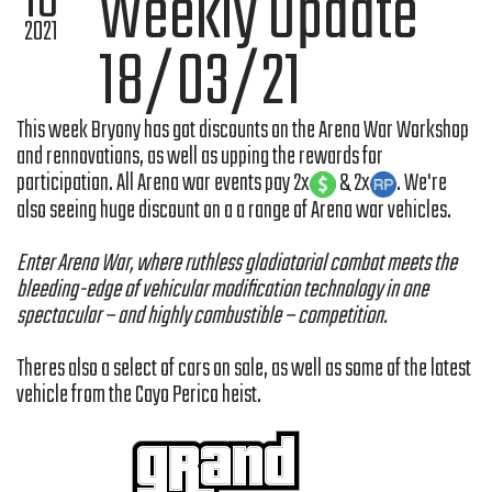
18
Weekly Update
2021
18/03/21
This week Bryony has got discounts on the Arena War Workshop
and rennovations, as well as upping the rewards for
participation. All Arena war events pay 2x
& 2x
. We're
also seeing huge discount on a a range of Arena war vehicles.
Enter Arena War, where ruthless gladiatorial combat meets the
bleeding-edge of vehicular modification technology in one
spectacular – and highly combustible – competition.
Theres also a select of cars on sale, as well as some of the latest
vehicle from the Cayo Perico heist.